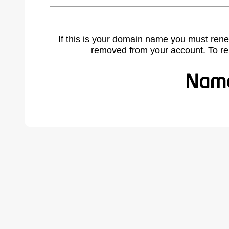
If this is your domain name you must rene
removed from your account. To r