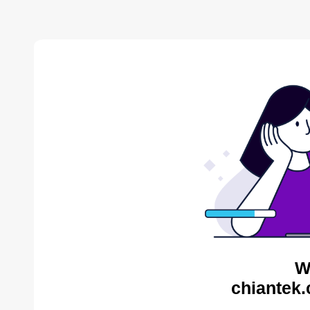
W
chiantek.